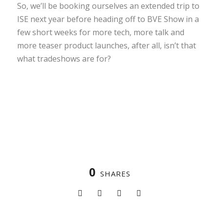
So, we’ll be booking ourselves an extended trip to
ISE next year before heading off to BVE Show in a
few short weeks for more tech, more talk and
more teaser product launches, after all, isn’t that
what tradeshows are for?
0
SHARES