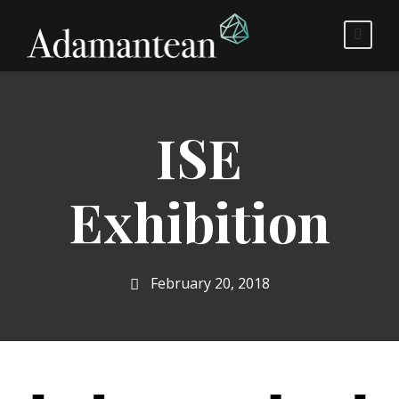
ISE
Exhibition
February 20, 2018