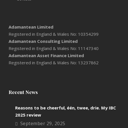
Adamantean Limited
Registered in England & Wales No: 10354299
Adamantean Consulting Limited
Registered in England & Wales No: 11147340
Adamantean Asset Finance Limited
Registered in England & Wales No: 13237862
Recent News
Reasons to be cheerful, één, twee, drie. My IBC
2025 review
September 29, 2025