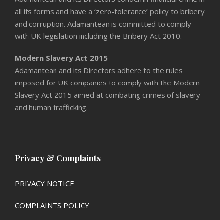
all its forms and have a ‘zero-tolerance’ policy to bribery
and corruption. Adamantean is committed to comply
with UK legislation including the Bribery Act 2010.
Modern Slavery Act 2015
Adamantean and its Directors adhere to the rules
imposed for UK companies to comply with the Modern
Slavery Act 2015 aimed at combating crimes of slavery
and human trafficking.
Privacy & Complaints
PRIVACY NOTICE
COMPLAINTS POLICY