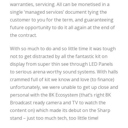
warranties, servicing. All can be monetised in a
single ‘managed services’ document tying the
customer to you for the term, and guaranteeing
future opportunity to do it all again at the end of
the contract.
With so much to do and so little time it was tough
not to get distracted by all the fantastic kit on
display from super thin see through LED Panels
to serious arena worthy sound systems. With halls
crammed full of kit we know and love (to finance)
unfortunately, we were unable to get up close and
personal with the 8K Ecosystem (that’s right 8K
Broadcast ready camera and TV to watch the
content on) which made its debut on the Sharp
stand – just too much tech, too little time!