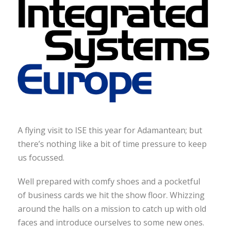
A flying visit to ISE this year for Adamantean; but
there’s nothing like a bit of time pressure to keep
us focussed.
Well prepared with comfy shoes and a pocketful
of business cards we hit the show floor. Whizzing
around the halls on a mission to catch up with old
faces and introduce ourselves to some new ones.