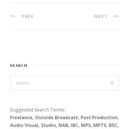
PREV
NEXT
SEARCH
Suggested Search Terms:
Freelance, Outside Broadcast, Post Production,
Audio Visual, Studio, NAB, IBC, MPS, MPTS, BSC,