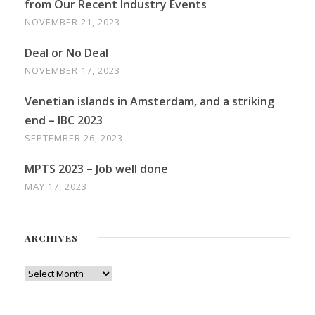
from Our Recent Industry Events
NOVEMBER 21, 2023
Deal or No Deal
NOVEMBER 17, 2023
Venetian islands in Amsterdam, and a striking
end – IBC 2023
SEPTEMBER 26, 2023
MPTS 2023 – Job well done
MAY 17, 2023
ARCHIVES