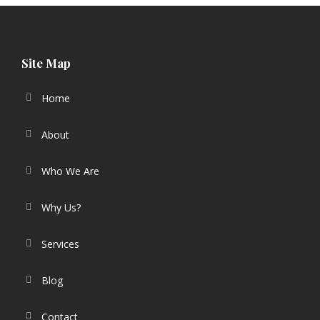
Site Map
Home
About
Who We Are
Why Us?
Services
Blog
Contact