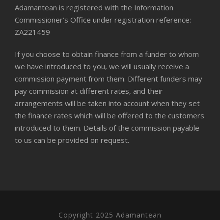
Adamantean is registered with the Information
Commissioner’s Office under registration reference:
ZA221459
If you choose to obtain finance from a funder to whom
we have introduced to you, we will usually receive a
commission payment from them. Different funders may
pay commission at different rates, and their
arrangements will be taken into account when they set
the finance rates which will be offered to the customers
introduced to them. Details of the commission payable
to us can be provided on request.
Copyright 2025 Adamantean