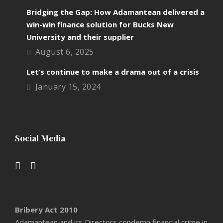
Bridging the Gap: How Adamantean delivered a
win-win finance solution for Bucks New
University and their supplier
August 6, 2025
Let’s continue to make a drama out of a crisis
January 15, 2024
Social Media
Bribery Act 2010
Adamantean and its Directors condemn financial crime in