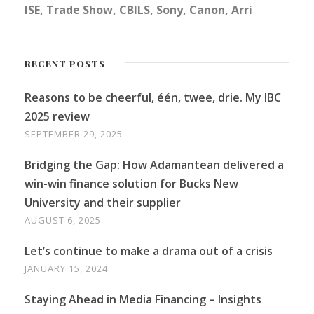
ISE, Trade Show, CBILS, Sony, Canon, Arri
RECENT POSTS
Reasons to be cheerful, één, twee, drie. My IBC
2025 review
SEPTEMBER 29, 2025
Bridging the Gap: How Adamantean delivered a
win-win finance solution for Bucks New
University and their supplier
AUGUST 6, 2025
Let’s continue to make a drama out of a crisis
JANUARY 15, 2024
Staying Ahead in Media Financing – Insights