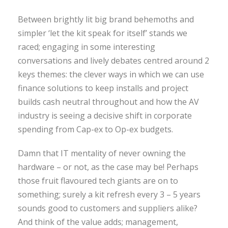
Between brightly lit big brand behemoths and
simpler ‘let the kit speak for itself’ stands we
raced; engaging in some interesting
conversations and lively debates centred around 2
keys themes: the clever ways in which we can use
finance solutions to keep installs and project
builds cash neutral throughout and how the AV
industry is seeing a decisive shift in corporate
spending from Cap-ex to Op-ex budgets.
Damn that IT mentality of never owning the
hardware – or not, as the case may be! Perhaps
those fruit flavoured tech giants are on to
something; surely a kit refresh every 3 – 5 years
sounds good to customers and suppliers alike?
And think of the value adds; management,