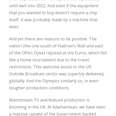
until well into 2022. And even if the equipment
that you wanted to buy doesn’t require a chip
itself, it was probably made by a machine that
does.
And yet there are reasons to be positive. The
nation (the one south of Hadrian’s Wall and east
of the Offa’s Dyke) rejoiced at the Euros, which felt
like a home tournament due to the travel
restrictions. This welcome boost to the UK
Outside Broadcast sector was superbly delivered,
globally. And the Olympics similarly so, in even
tougher production conditions.
Mainstream TV and feature production is
booming in the UK. At Adamantean, we have seen
a massive uptake of the Government-backed