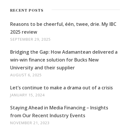
RECENT POSTS
Reasons to be cheerful, één, twee, drie. My IBC
2025 review
SEPTEMBER 29, 2025
Bridging the Gap: How Adamantean delivered a
win-win finance solution for Bucks New
University and their supplier
AUGUST 6, 2025
Let’s continue to make a drama out of a crisis
JANUARY 15, 2024
Staying Ahead in Media Financing – Insights
from Our Recent Industry Events
NOVEMBER 21, 2023