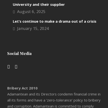
University and their supplier
August 6, 2025
Let’s continue to make a drama out of a crisis
January 15, 2024
Social Media
Bribery Act 2010
Adamantean and its Directors condemn financial crime in
all its forms and have a ‘zero-tolerance’ policy to bribery
and corruption. Adamantean is committed to comply