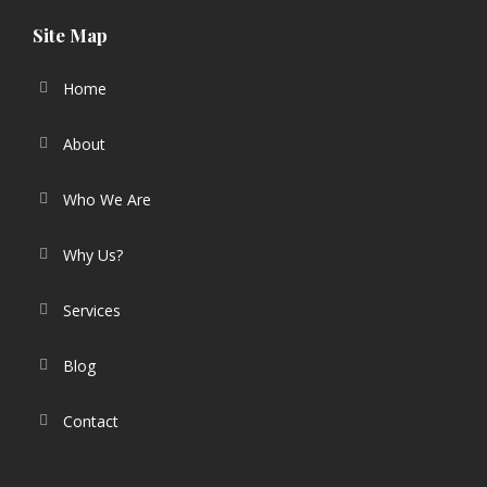
Site Map
Home
About
Who We Are
Why Us?
Services
Blog
Contact