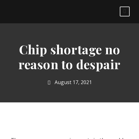
Chip shortage no
reason to despair
August 17, 2021