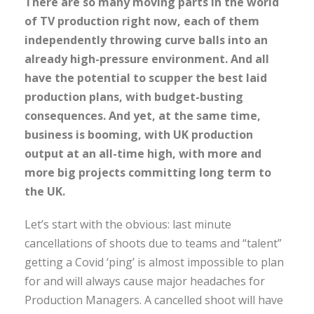
There are so many moving parts in the world
of TV production right now, each of them
independently throwing curve balls into an
already high-pressure environment. And all
have the potential to scupper the best laid
production plans, with budget-busting
consequences. And yet, at the same time,
business is booming, with UK production
output at an all-time high, with more and
more big projects committing long term to
the UK.
Let’s start with the obvious: last minute
cancellations of shoots due to teams and “talent”
getting a Covid ‘ping’ is almost impossible to plan
for and will always cause major headaches for
Production Managers. A cancelled shoot will have