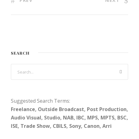
PREV
NEXT
SEARCH
Suggested Search Terms:
Freelance, Outside Broadcast, Post Production,
Audio Visual, Studio, NAB, IBC, MPS, MPTS, BSC,
ISE, Trade Show, CBILS, Sony, Canon, Arri