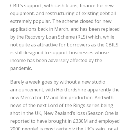
CBILS support, with cash loans, finance for new
equipment, and restructuring of existing debt all
extremely popular. The scheme closed for new
applications back in March, and has been replaced
by the Recovery Loan Scheme (RLS) which, while
not quite as attractive for borrowers as the CBILS,
is still designed to support businesses whose
income has been adversely affected by the
pandemic.
Barely a week goes by without a new studio
announcement, with Hertfordshire apparently the
new Mecca for TV and film production. And with
news of the next Lord of the Rings series being
shot in the UK, New Zealand’s loss (Season One is
reported to have brought in £330M and employed
2000 people) is most certainly the UK’s gain…or at