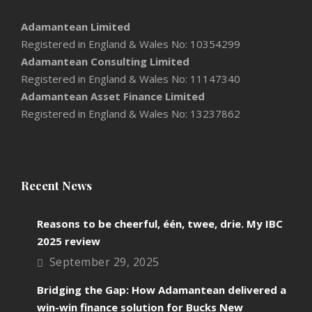
Adamantean Limited
Registered in England & Wales No: 10354299
Adamantean Consulting Limited
Registered in England & Wales No: 11147340
Adamantean Asset Finance Limited
Registered in England & Wales No: 13237862
Recent News
Reasons to be cheerful, één, twee, drie. My IBC
2025 review
September 29, 2025
Bridging the Gap: How Adamantean delivered a
win-win finance solution for Bucks New