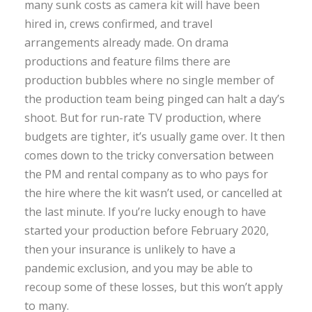
many sunk costs as camera kit will have been
hired in, crews confirmed, and travel
arrangements already made. On drama
productions and feature films there are
production bubbles where no single member of
the production team being pinged can halt a day’s
shoot. But for run-rate TV production, where
budgets are tighter, it’s usually game over. It then
comes down to the tricky conversation between
the PM and rental company as to who pays for
the hire where the kit wasn’t used, or cancelled at
the last minute. If you’re lucky enough to have
started your production before February 2020,
then your insurance is unlikely to have a
pandemic exclusion, and you may be able to
recoup some of these losses, but this won’t apply
to many.