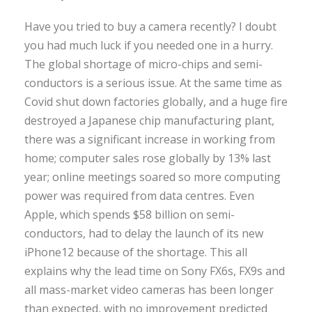
Have you tried to buy a camera recently? I doubt
you had much luck if you needed one in a hurry.
The global shortage of micro-chips and semi-
conductors is a serious issue. At the same time as
Covid shut down factories globally, and a huge fire
destroyed a Japanese chip manufacturing plant,
there was a significant increase in working from
home; computer sales rose globally by 13% last
year; online meetings soared so more computing
power was required from data centres. Even
Apple, which spends $58 billion on semi-
conductors, had to delay the launch of its new
iPhone12 because of the shortage. This all
explains why the lead time on Sony FX6s, FX9s and
all mass-market video cameras has been longer
than expected, with no improvement predicted