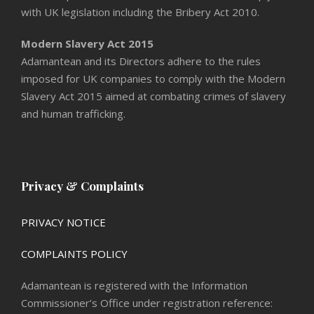
with UK legislation including the Bribery Act 2010.
Modern Slavery Act 2015
Adamantean and its Directors adhere to the rules
imposed for UK companies to comply with the Modern
Slavery Act 2015 aimed at combating crimes of slavery
and human trafficking.
Privacy & Complaints
PRIVACY NOTICE
COMPLAINTS POLICY
Adamantean is registered with the Information
Commissioner’s Office under registration reference: