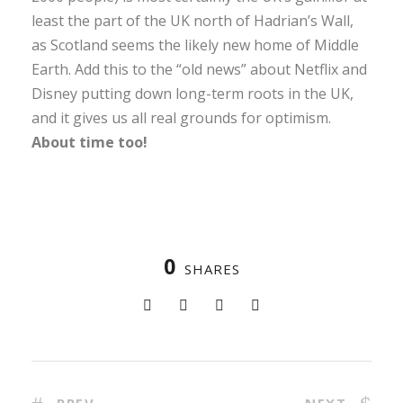
least the part of the UK north of Hadrian’s Wall,
as Scotland seems the likely new home of Middle
Earth. Add this to the “old news” about Netflix and
Disney putting down long-term roots in the UK,
and it gives us all real grounds for optimism.
About time too!
0
SHARES