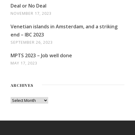
Deal or No Deal
NOVEMBER 17, 2023
Venetian islands in Amsterdam, and a striking
end – IBC 2023
SEPTEMBER 26, 2023
MPTS 2023 – Job well done
MAY 17, 2023
ARCHIVES