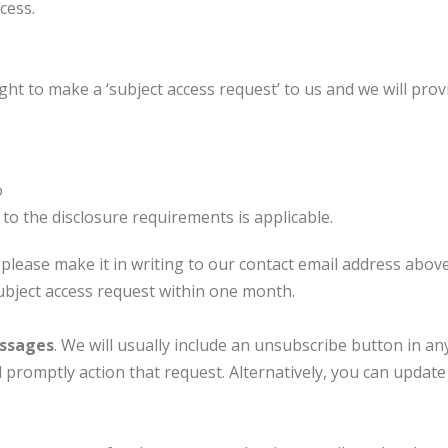
cess.
ht to make a ‘subject access request’ to us and we will prov
o
to the disclosure requirements is applicable.
 please make it in writing to our contact email address above
subject access request within one month.
essages
. We will usually include an unsubscribe button in an
ll promptly action that request. Alternatively, you can upda