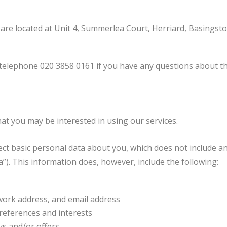
e located at Unit 4, Summerlea Court, Herriard, Basingsto
lephone 020 3858 0161 if you have any questions about this
at you may be interested in using our services.
lect basic personal data about you, which does not include a
”). This information does, however, include the following:
work address, and email address
references and interests
ys and/or offers