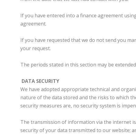
If you have entered into a finance agreement using
agreement.
If you have requested that we do not send you mar
your request.
The periods stated in this section may be extended 
DATA SECURITY
We have adopted appropriate technical and organisa
nature of the data stored and the risks to which t
security measures are, no security system is impe
The transmission of information via the internet i
security of your data transmitted to our website; 