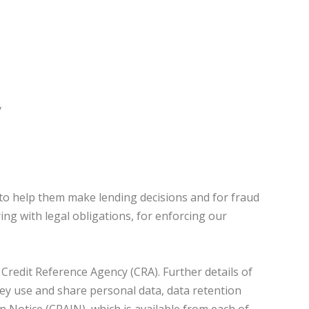
y
to help them make lending decisions and for fraud
ng with legal obligations, for enforcing our
Credit Reference Agency (CRA). Further details of
they use and share personal data, data retention