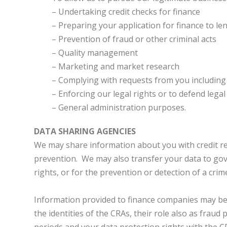
– Undertaking credit checks for finance
– Preparing your application for finance to le
– Prevention of fraud or other criminal acts
– Quality management
– Marketing and market research
– Complying with requests from you including i
– Enforcing our legal rights or to defend lega
– General administration purposes.
DATA SHARING AGENCIES
We may share information about you with credit re
prevention. We may also transfer your data to gove
rights, or for the prevention or detection of a crim
Information provided to finance companies may be u
the identities of the CRAs, their role also as frau