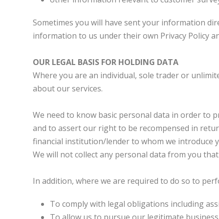
Sometimes you will have sent your information dire
information to us under their own Privacy Policy an
OUR LEGAL BASIS FOR HOLDING DATA
Where you are an individual, sole trader or unlim
about our services.
We need to know basic personal data in order to p
and to assert our right to be recompensed in return
financial institution/lender to whom we introduce y
We will not collect any personal data from you tha
In addition, where we are required to do so to per
To comply with legal obligations including ass
To allow us to pursue our legitimate business 