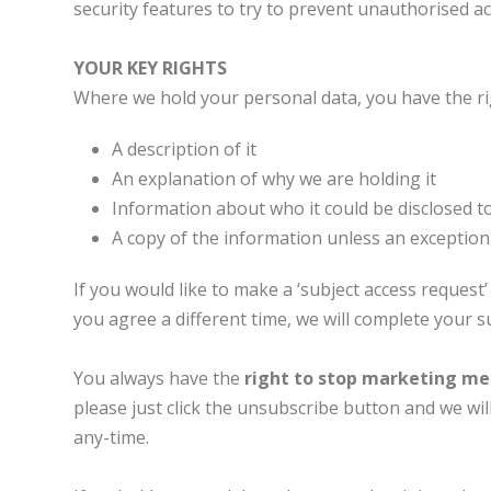
security features to try to prevent unauthorised ac
YOUR KEY RIGHTS
Where we hold your personal data, you have the rig
A description of it
An explanation of why we are holding it
Information about who it could be disclosed t
A copy of the information unless an exception 
If you would like to make a ‘subject access request’
you agree a different time, we will complete your 
You always have the
right to stop marketing m
please just click the unsubscribe button and we wi
any-time.