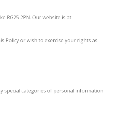
ke RG25 2PN. Our website is at
 Policy or wish to exercise your rights as
ny special categories of personal information