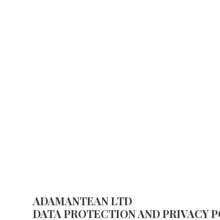
PRIVACY POLICY
ADAMANTEAN LTD
DATA PROTECTION AND PRIVACY P