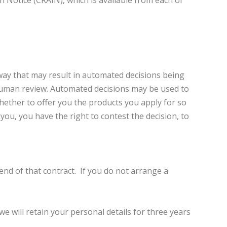
 Notice (CRAIN), which is available from each of
way that may result in automated decisions being
human review. Automated decisions may be used to
 whether to offer you the products you apply for so
ou, you have the right to contest the decision, to
end of that contract. If you do not arrange a
e will retain your personal details for three years