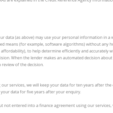
RAs are explained in the Credit Reference Agency Information
ur data (as above) may use your personal information in a 
ted means (for example, software algorithms) without any 
r affordability), to help determine efficiently and accurately
ision. When the lender makes an automated decision about y
 review of the decision.
our services, we will keep your data for ten years after the 
your data for five years after your enquiry.
ut not entered into a finance agreement using our services, w