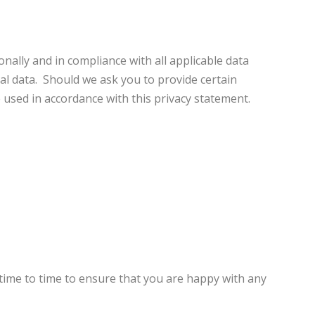
ally and in compliance with all applicable data
al data. Should we ask you to provide certain
e used in accordance with this privacy statement.
time to time to ensure that you are happy with any