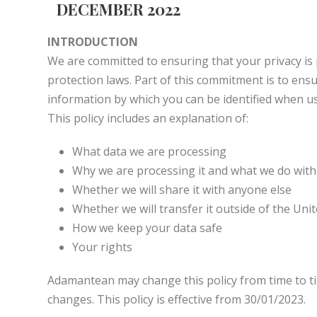
DECEMBER 2022
INTRODUCTION
We are committed to ensuring that your privacy is 
protection laws. Part of this commitment is to en
information by which you can be identified when usi
This policy includes an explanation of:
What data we are processing
Why we are processing it and what we do with 
Whether we will share it with anyone else
Whether we will transfer it outside of the Un
How we keep your data safe
Your rights
Adamantean may change this policy from time to ti
changes. This policy is effective from 30/01/2023.