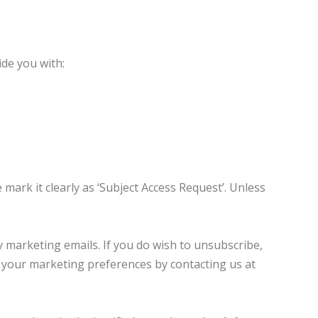
ide you with:
 mark it clearly as ‘Subject Access Request’. Unless
y marketing emails. If you do wish to unsubscribe,
te your marketing preferences by contacting us at