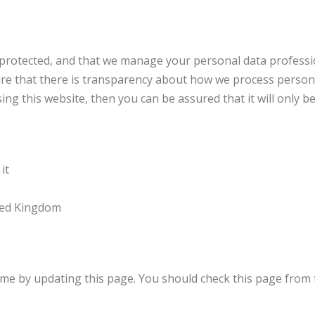
protected, and that we manage your personal data profession
sure that there is transparency about how we process person
ng this website, then you can be assured that it will only b
it
ited Kingdom
me by updating this page. You should check this page from 