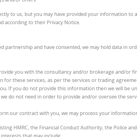
ctly to us, but you may have provided your information to a
d according to their Privacy Notice.
ited partnership and have consented, we may hold data in or
rovide you with the consultancy and/or brokerage and/or fin
 for these services, as per the services or trading agreemen
ou. If you do not provide this information then we will be u
t we do not need in order to provide and/or oversee the serv
form our contract with you, we may process your informatio
isting HMRC, the Financial Conduct Authority, the Police an
interests that may include: