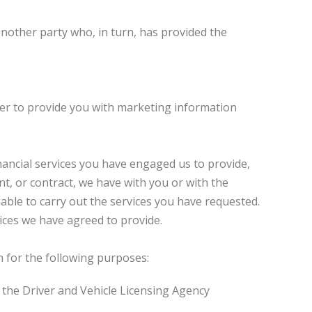
nother party who, in turn, has provided the
der to provide you with marketing information
ancial services you have engaged us to provide,
t, or contract, we have with you or with the
nable to carry out the services you have requested.
ices we have agreed to provide.
n for the following purposes:
d the Driver and Vehicle Licensing Agency