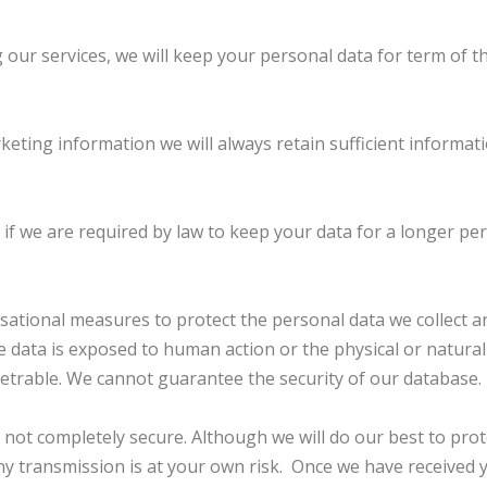
 our services, we will keep your personal data for term of 
keting information we will always retain sufficient informa
if we are required by law to keep your data for a longer per
tional measures to protect the personal data we collect and
he data is exposed to human action or the physical or natura
netrable. We cannot guarantee the security of our database.
s not completely secure. Although we will do our best to pr
any transmission is at your own risk. Once we have received