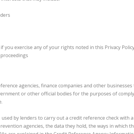
nders
f you exercise any of your rights noted in this Privacy Polic
l proceedings
ference agencies, finance companies and other businesses 
rnment or other official bodies for the purposes of complyi
e.
sed by lenders to carry out a credit reference check with a 
d prevention agencies, the data they hold, the ways in which 