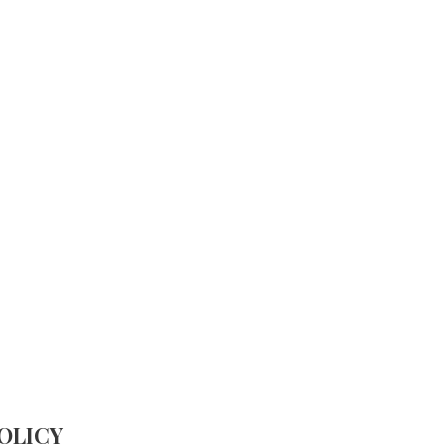
HOME
ABOUT
WHO WE ARE
W
OLICY