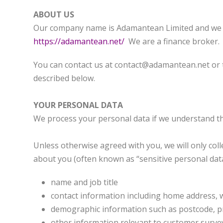
ABOUT US
Our company name is Adamantean Limited and we ar
https://adamantean.net/
We are a finance broker.
You can contact us at contact@adamantean.net or te
described below.
YOUR PERSONAL DATA
We process your personal data if we understand th
Unless otherwise agreed with you, we will only col
about you (often known as “sensitive personal data
name and job title
contact information including home address, 
demographic information such as postcode, p
other information relevant to customer surve