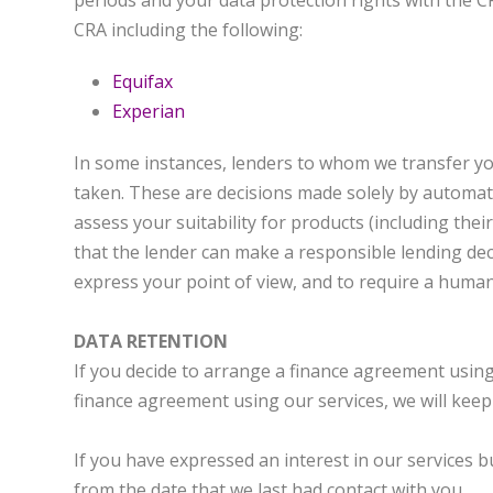
periods and your data protection rights with the C
CRA including the following:
Equifax
Experian
In some instances, lenders to whom we transfer yo
taken. These are decisions made solely by automa
assess your suitability for products (including thei
that the lender can make a responsible lending dec
express your point of view, and to require a human
DATA RETENTION
If you decide to arrange a finance agreement using 
finance agreement using our services, we will keep 
If you have expressed an interest in our services b
from the date that we last had contact with you.