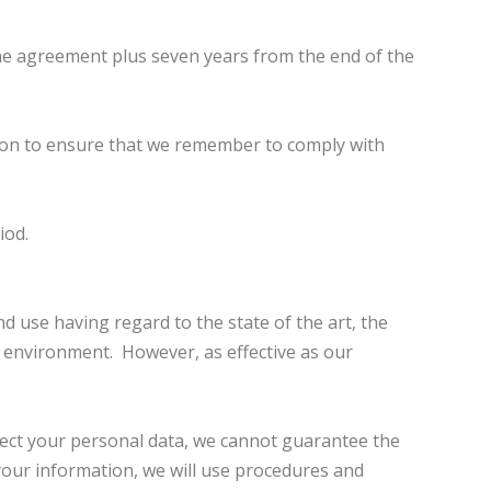
the agreement plus seven years from the end of the
tion to ensure that we remember to comply with
iod.
 use having regard to the state of the art, the
l environment. However, as effective as our
otect your personal data, we cannot guarantee the
 your information, we will use procedures and